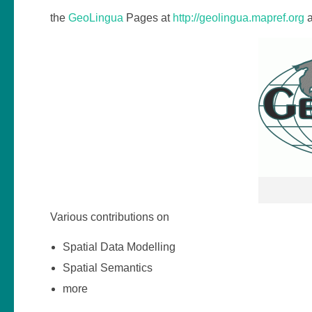
the
GeoLingua
Pages at
http://geolingua.mapref.org
a
Various contributions on
Spatial Data Modelling
Spatial Semantics
more