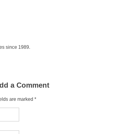
hes since 1989.
dd a Comment
ields are marked *