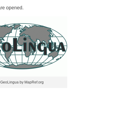
re opened.
GeoLingua by MapRef.org