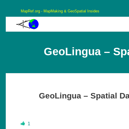
MapRef.org - MapMaking & GeoSpatial Insides
MapRef.org – GeoSpatial And MapMaking Insides
MapMaking, GeoSpacials, Coordinates and more
GeoLingua – Spa
GeoLingua – Spatial D
1