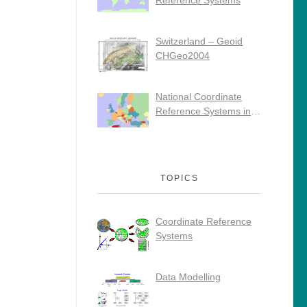
Reference Systems
Switzerland – Geoid
CHGeo2004
National Coordinate
Reference Systems in
Europe
TOPICS
Coordinate Reference
Systems
Data Modelling