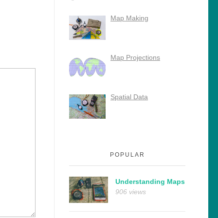
Map Making
Map Projections
Spatial Data
POPULAR
Understanding Maps
906 views