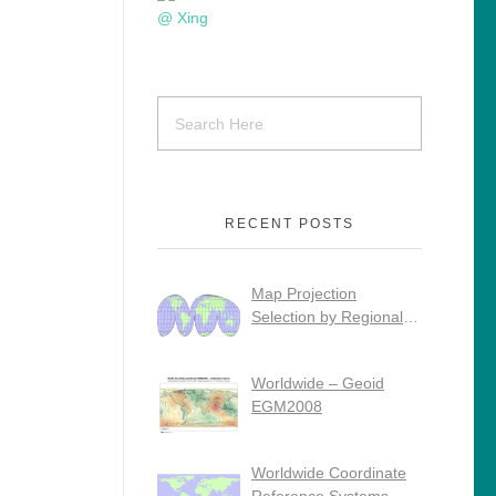
RECENT POSTS
Map Projection
Selection by Regional
Use
Worldwide – Geoid
EGM2008
Worldwide Coordinate