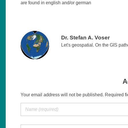
are found in english and/or german
Dr. Stefan A. Voser
Let's geospatial. On the GIS pat
A
Your email address will not be published. Required f