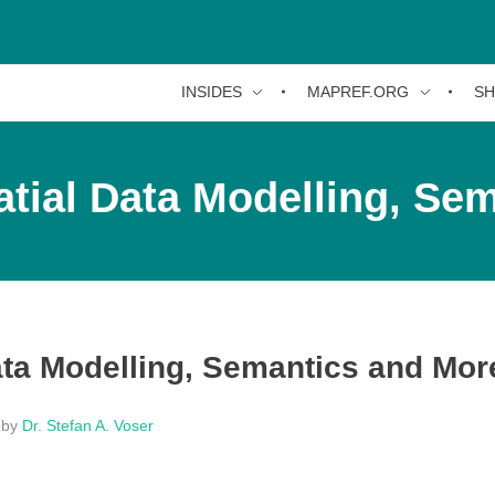
INSIDES
MAPREF.ORG
S
tial Data Modelling, Se
ata Modelling, Semantics and Mor
by
Dr. Stefan A. Voser