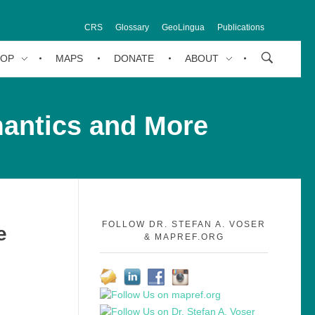
CRS
Glossary
GeoLingua
Publications
HOP
MAPS
DONATE
ABOUT
mantics and More
FOLLOW DR. STEFAN A. VOSER
e
& MAPREF.ORG