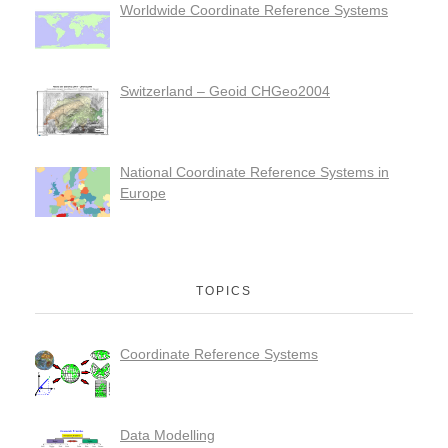
Worldwide Coordinate Reference Systems
Switzerland – Geoid CHGeo2004
National Coordinate Reference Systems in
Europe
TOPICS
Coordinate Reference Systems
Data Modelling