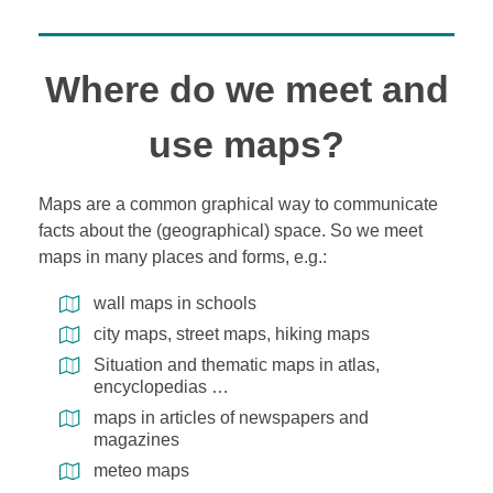
Where do we meet and
use maps?
Maps are a common graphical way to communicate
facts about the (geographical) space. So we meet
maps in many places and forms, e.g.:
wall maps in schools
city maps, street maps, hiking maps
Situation and thematic maps in atlas,
encyclopedias …
maps in articles of newspapers and
magazines
meteo maps