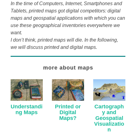
In the time of Computers, Internet, Smartphones and
Tablets, printed maps got digital competitors: digital
maps and geospatial applications with which you can
use these geographical inventories everywhere we
want.
I don’t think, printed maps will die. In the following,
we will discuss printed and digital maps.
more about maps
Understandi
Cartograph
Printed or
ng Maps
y and
Digital
Geospatial
Maps?
Visualizatio
n