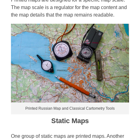
The map scale is a regulator for the map content and
the map details that the map remains readable.
Printed Russian Map and Classical Cartometry Tools
Static Maps
One group of static maps are printed maps. Another