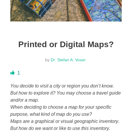
DONATE
ABOUT
Printed or Digital Maps?
About Dr. Stefan A. Voser
by
Dr. Stefan A. Voser
Contact
1
You decide to visit a city or region you don’t know.
But how to explore it? You may choose a travel guide
and/or a map.
When deciding to choose a map for your specific
purpose, what kind of map do you use?
Maps are a graphical or visual geographic inventory.
But how do we want or like to use this inventory.