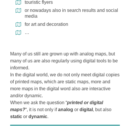
touristic flyers
or nowadays also in search results and social
media
for art and decoration
…
Many of us still are grown up with analog maps, but
many of us are also regularly using digital tools to be
informed.
In the digital world, we do not only meet digital copies
of printed maps, which are static maps, more and
more maps in the digital word also are interactive
and/or dynamic.
When we ask the question “
printed or digital
maps?
“, it is not only if
analog
or
digital
, but also
static
or
dynamic
.