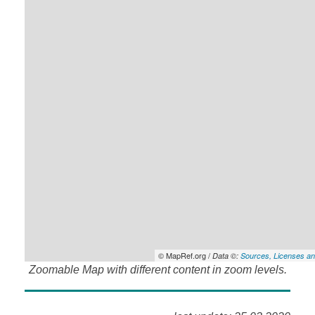
© MapRef.org /
Data ©:
Sources, Licenses an
Zoomable Map with different content in zoom levels.