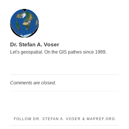
Dr. Stefan A. Voser
Let's geospatial. On the GIS pathes since 1989.
Comments are closed.
FOLLOW DR. STEFAN A. VOSER & MAPREF.ORG