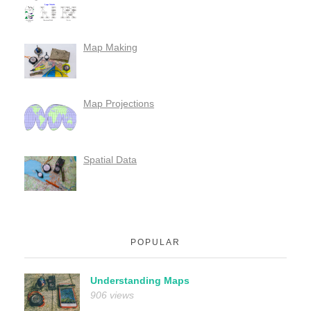
Map Making
Map Projections
Spatial Data
POPULAR
Understanding Maps
906 views