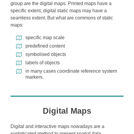
group are the digital maps. Printed maps have a
specific extent, digital static maps may have a
seamless extent. But what are commons of static
maps:
specific map scale
predefined content
symbolised objects
labels of objects
in many cases coordinate reference system
markers.
Digital Maps
Digital and interactive maps nowadays are a
sophiticated method to present spatial data.