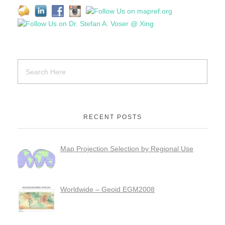
RECENT POSTS
Map Projection Selection by Regional Use
Worldwide – Geoid EGM2008