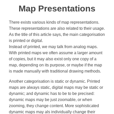
Map Presentations
There exists various kinds of map representations.
These representations are also related to their usage.
As the title of this article says, the main categorisation
is printed or digital.
Instead of printed, we may talk from analog maps.
With printed maps we often assume a larger amount
of copies, but it may also exist only one copy of a
map, depending on its purpose, or maybe if the map
is made manually with traditional drawing methods.
Another categorisation is static or dynamic. Printed
maps are always static, digital maps may be static or
dynamic; and dynamic has to be to be precised:
dynamic maps may be just zoomable, or when
zooming, they change content. More sophisticated
dynamic maps may als individually change their