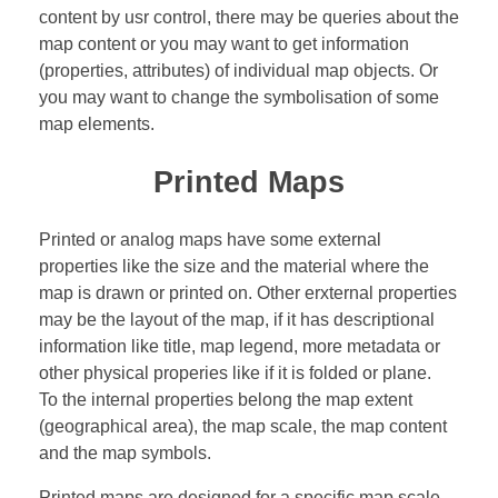
content by usr control, there may be queries about the
map content or you may want to get information
(properties, attributes) of individual map objects. Or
you may want to change the symbolisation of some
map elements.
Printed Maps
Printed or analog maps have some external
properties like the size and the material where the
map is drawn or printed on. Other erxternal properties
may be the layout of the map, if it has descriptional
information like title, map legend, more metadata or
other physical properies like if it is folded or plane.
To the internal properties belong the map extent
(geographical area), the map scale, the map content
and the map symbols.
Printed maps are designed for a specific map scale.