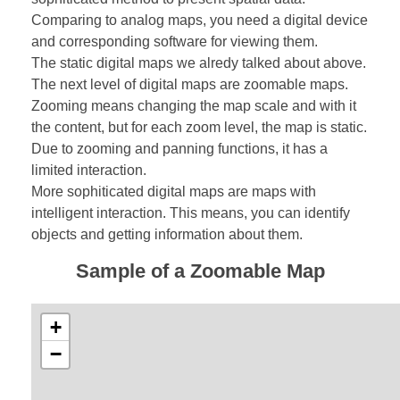
Comparing to analog maps, you need a digital device
and corresponding software for viewing them.
The static digital maps we alredy talked about above.
The next level of digital maps are zoomable maps.
Zooming means changing the map scale and with it
the content, but for each zoom level, the map is static.
Due to zooming and panning functions, it has a
limited interaction.
More sophiticated digital maps are maps with
intelligent interaction. This means, you can identify
objects and getting information about them.
Sample of a Zoomable Map
+
−