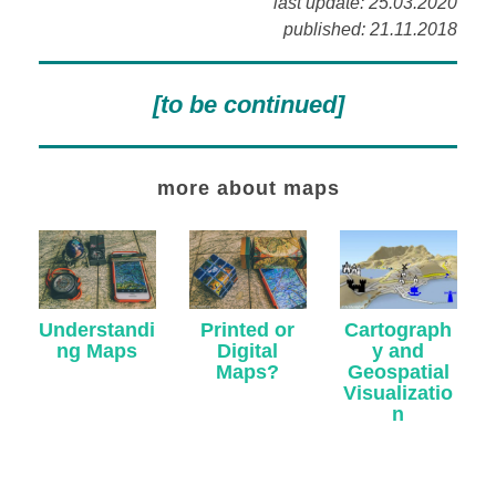
last update: 25.03.2020
published: 21.11.2018
[to be continued]
more about maps
Understandi
Cartograph
Printed or
ng Maps
y and
Digital
Geospatial
Maps?
Visualizatio
n