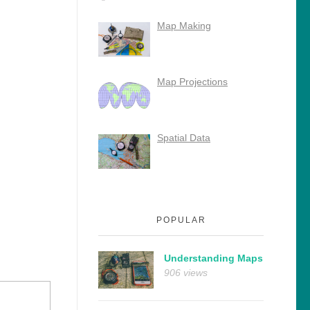
Map Making
Map Projections
Spatial Data
POPULAR
Understanding Maps
906 views