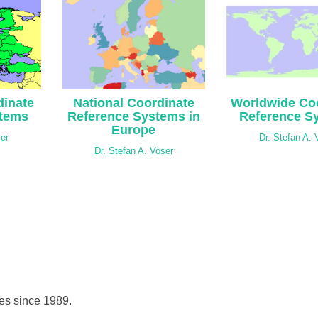
inate
National Coordinate
Worldwide Co
stems
Reference Systems in
Reference S
Europe
ser
Dr. Stefan A. 
Dr. Stefan A. Voser
hes since 1989.