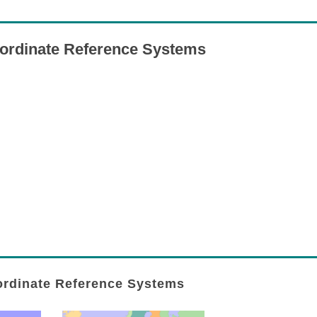
ordinate Reference Systems
rdinate Reference Systems