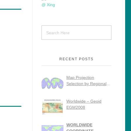
RECENT POSTS
Map Projection
Selection by Regional
Use
Worldwide – Geoid
EGM2008
WORLDWIDE