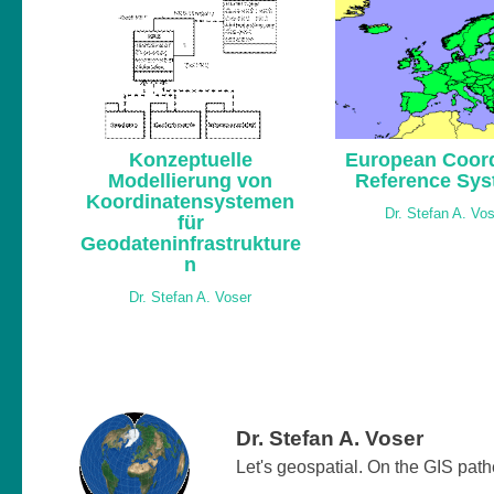
Konzeptuelle
European Coord
Modellierung von
Reference Sy
Koordinatensystemen
Dr. Stefan A. Vo
für
Geodateninfrastrukture
n
Dr. Stefan A. Voser
Dr. Stefan A. Voser
Let's geospatial. On the GIS pat