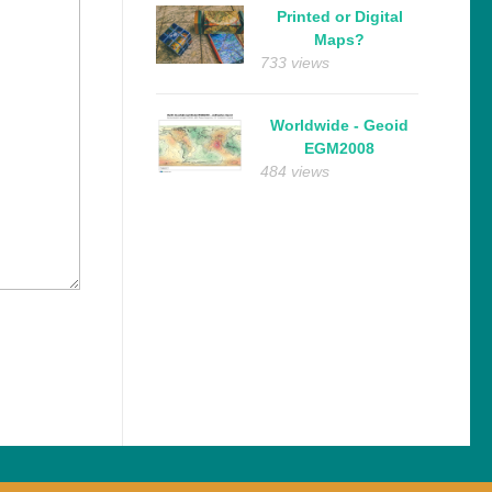
Printed or Digital
Maps?
733 views
Worldwide - Geoid
EGM2008
484 views