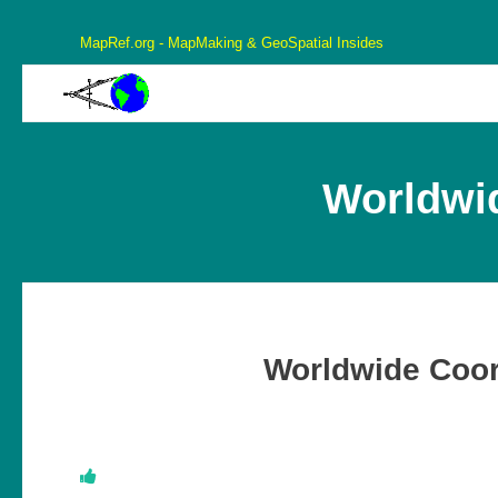
MapRef.org - MapMaking & GeoSpatial Insides
MapRef.org – GeoSpatial And MapMaking Insides
MapMaking, GeoSpacials, Coordinates and more
Worldwi
Worldwide Coor