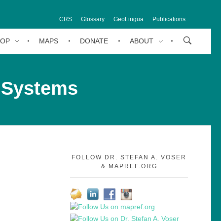
CRS
Glossary
GeoLingua
Publications
HOP
MAPS
DONATE
ABOUT
 Systems
FOLLOW DR. STEFAN A. VOSER
& MAPREF.ORG