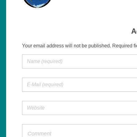
A
Your email address will not be published. Required f