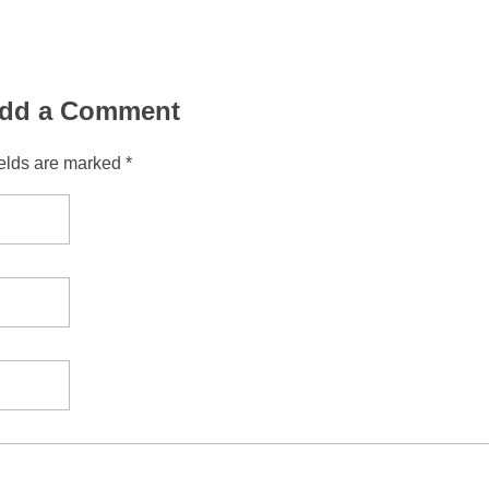
dd a Comment
ields are marked *