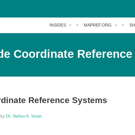
INSIDES
MAPREF.ORG
S
de Coordinate Reference
dinate Reference Systems
by
Dr. Stefan A. Voser