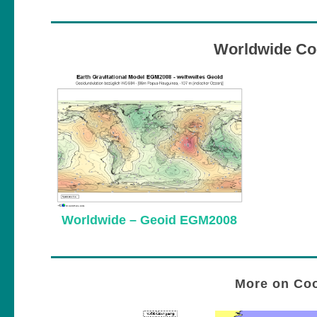
Worldwide Co
Worldwide – Geoid EGM2008
More on Coo