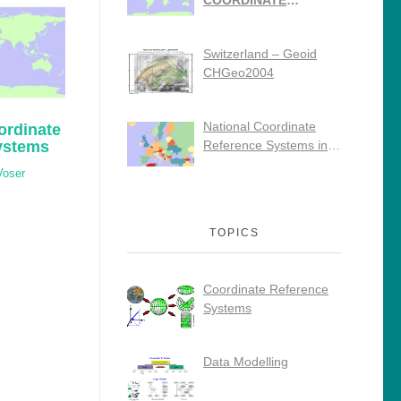
COORDINATE
REFERENCE
SYSTEMS
Switzerland – Geoid
CHGeo2004
National Coordinate
ordinate
ystems
Reference Systems in
Europe
Voser
TOPICS
Coordinate Reference
Systems
Data Modelling