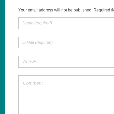
Your email address will not be published. Required f