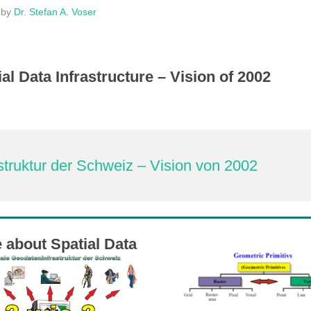
by
Dr. Stefan A. Voser
ial Data Infrastructure – Vision of 2002
truktur der Schweiz – Vision von 2002
 about Spatial Data