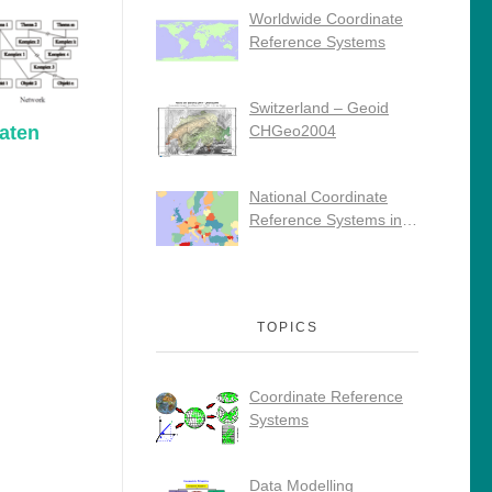
Worldwide Coordinate
Reference Systems
Switzerland – Geoid
aten
CHGeo2004
National Coordinate
Reference Systems in
Europe
TOPICS
Coordinate Reference
Systems
Data Modelling