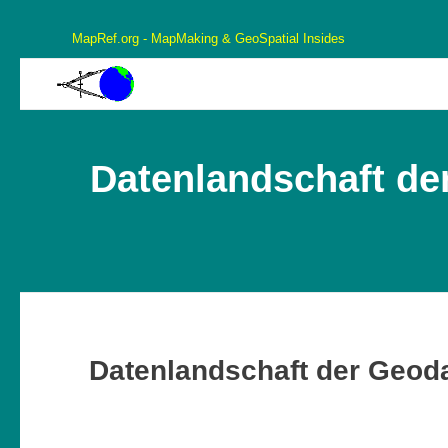
MapRef.org - MapMaking & GeoSpatial Insides
MapRef.org – GeoSpatial And MapMaking Insides
MapMaking, GeoSpacials, Coordinates and more
Datenlandschaft der
Datenlandschaft der Geoda