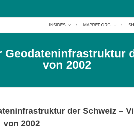
INSIDES
MAPREF.ORG
S
 Geodateninfrastruktur 
von 2002
teninfrastruktur der Schweiz – V
von 2002