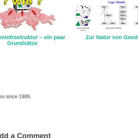
ninfrastruktur – ein paar
Zur Natur von Geod
Grundsätze
hes since 1989.
dd a Comment