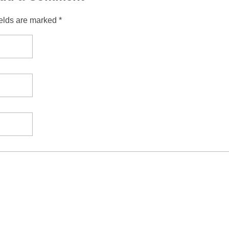
ields are marked *