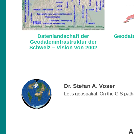
Datenlandschaft der
Geodate
Geodateninfrastruktur der
Schweiz – Vision von 2002
Dr. Stefan A. Voser
Let's geospatial. On the GIS pat
A