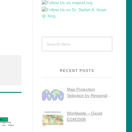
RECENT POSTS
Map Projection
Selection by Regional
Use
Worldwide – Geoid
EGM2008