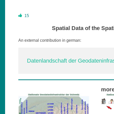
15
Spatial Data of the Spat
An external contribution in german:
Datenlandschaft der Geodateninfras
more