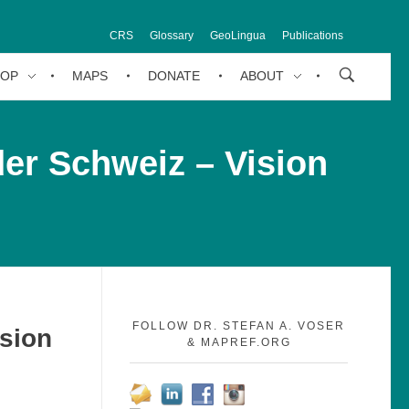
CRS
Glossary
GeoLingua
Publications
HOP
MAPS
DONATE
ABOUT
der Schweiz – Vision
FOLLOW DR. STEFAN A. VOSER
ision
& MAPREF.ORG