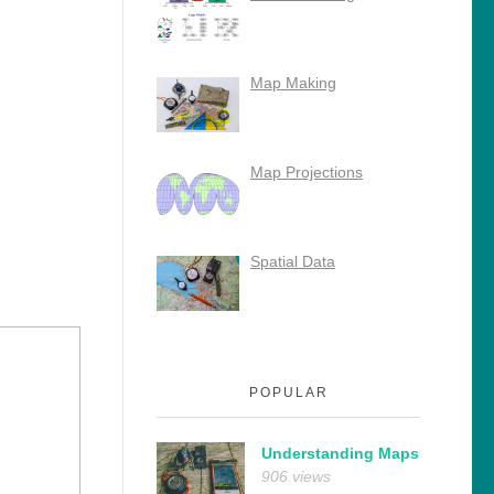
Map Making
Map Projections
Spatial Data
POPULAR
Understanding Maps
906 views