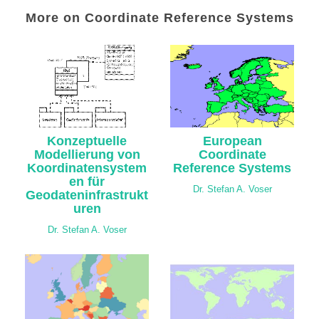
More on Coordinate Reference Systems
Konzeptuelle
European
Modellierung von
Coordinate
Koordinatensystem
Reference Systems
en für
Dr. Stefan A. Voser
Geodateninfrastrukt
uren
Dr. Stefan A. Voser