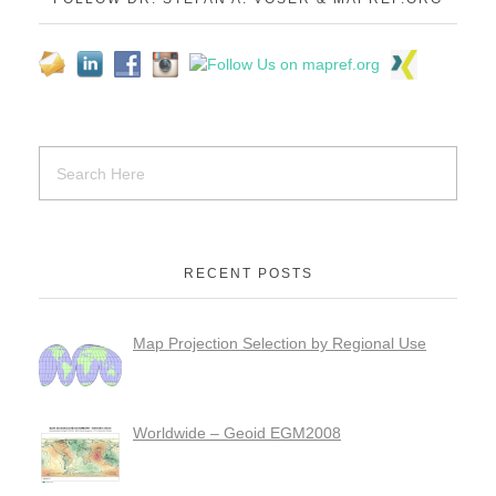
RECENT POSTS
Map Projection Selection by Regional Use
Worldwide – Geoid EGM2008