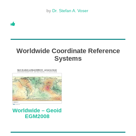
DONATE
by
Dr. Stefan A. Voser
ABOUT
Worldwide Coordinate Reference
About Dr. Stefan A. Voser
Systems
Contact
Worldwide – Geoid
EGM2008