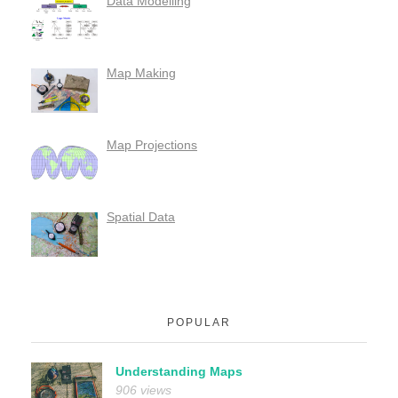
Data Modelling
Map Making
Map Projections
Spatial Data
POPULAR
Understanding Maps
906 views