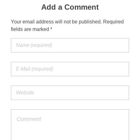
Add a Comment
Your email address will not be published. Required
fields are marked *