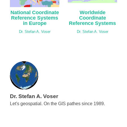
National Coordinate
Worldwide
Reference Systems
Coordinate
in Europe
Reference Systems
Dr. Stefan A. Voser
Dr. Stefan A. Voser
Dr. Stefan A. Voser
Let's geospatial. On the GIS pathes since 1989.