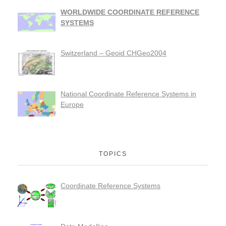
WORLDWIDE COORDINATE REFERENCE
SYSTEMS
Switzerland – Geoid CHGeo2004
National Coordinate Reference Systems in
Europe
TOPICS
Coordinate Reference Systems