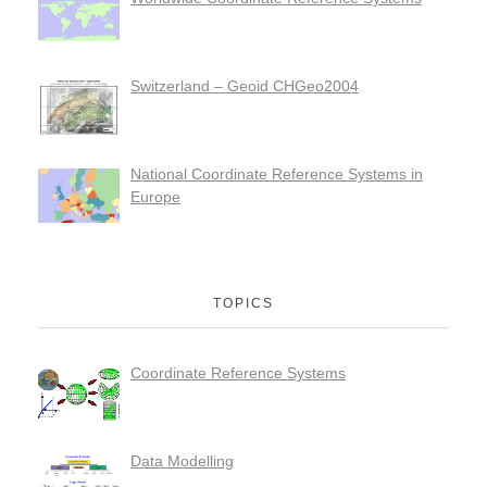
Switzerland – Geoid CHGeo2004
National Coordinate Reference Systems in
Europe
TOPICS
Coordinate Reference Systems
Data Modelling