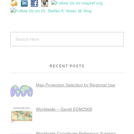
RECENT POSTS
Map Projection Selection by Regional Use
Worldwide – Geoid EGM2008
Worldwide Coordinate Reference Systems