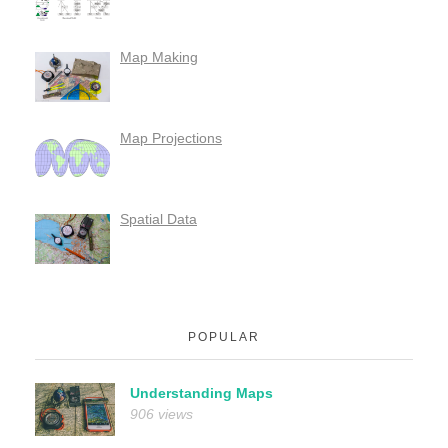
Map Making
Map Projections
Spatial Data
POPULAR
Understanding Maps
906 views