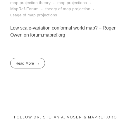
DONATE
map projection theory
map projections
MapRef-Forum
theory of map projection
usage of map projections
ABOUT
Low scale-variation conformal world map? – Roger
Owen on forum.mapref.org
About Dr. Stefan A. Voser
Read More
Contact
FOLLOW DR. STEFAN A. VOSER & MAPREF.ORG